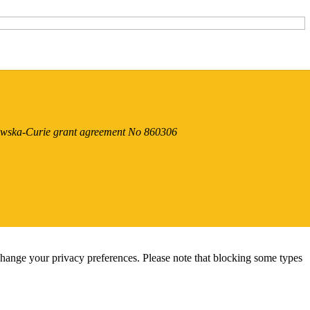
dowska-Curie grant agreement No 860306
change your privacy preferences. Please note that blocking some types