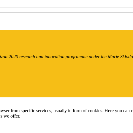
orizon 2020 research and innovation programme under the Marie Skło
wser from specific services, usually in form of cookies. Here you can 
s we offer.