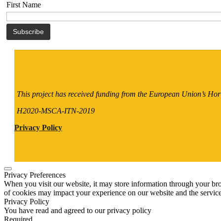
First Name
This project has received funding from the European Union’s H
H2020-MSCA-ITN-2019
Privacy Policy
Privacy Preferences
When you visit our website, it may store information through your bro
of cookies may impact your experience on our website and the service
Privacy Policy
You have read and agreed to our privacy policy
Required