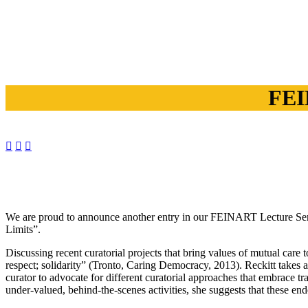
FEI



We are proud to announce another entry in our FEINART Lecture Seri
Limits”.
Discussing recent curatorial projects that bring values of mutual care
respect; solidarity” (Tronto, Caring Democracy, 2013). Reckitt takes a 
curator to advocate for different curatorial approaches that embrace t
under-valued, behind-the-scenes activities, she suggests that these en