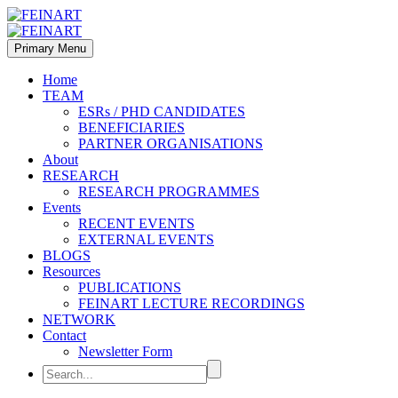
Primary Menu
Home
TEAM
ESRs / PHD CANDIDATES
BENEFICIARIES
PARTNER ORGANISATIONS
About
RESEARCH
RESEARCH PROGRAMMES
Events
RECENT EVENTS
EXTERNAL EVENTS
BLOGS
Resources
PUBLICATIONS
FEINART LECTURE RECORDINGS
NETWORK
Contact
Newsletter Form