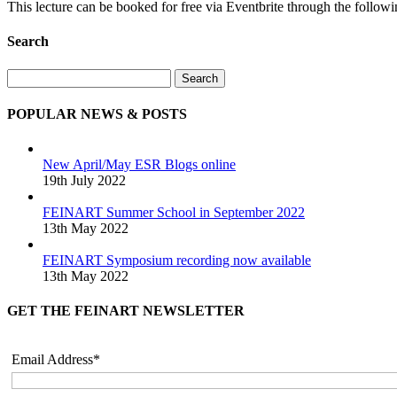
This lecture can be booked for free via Eventbrite through the follow
Search
Search
POPULAR NEWS & POSTS
New April/May ESR Blogs online
19th July 2022
FEINART Summer School in September 2022
13th May 2022
FEINART Symposium recording now available
13th May 2022
GET THE FEINART NEWSLETTER
Email Address*