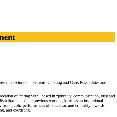
ment
nt a lecture on “Feminist Curating and Care: Possibilities and
ocation of ‘caring with,’ based in “plurality, communication, trust and
lism that shaped her previous working habits as an institutional
y from public performances of radicalism and criticality towards
ng, and coexisting.