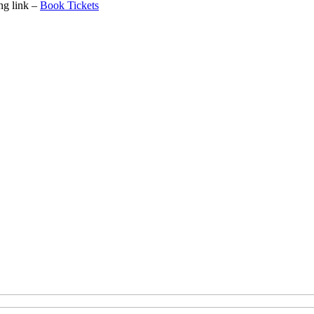
ing link –
Book Tickets