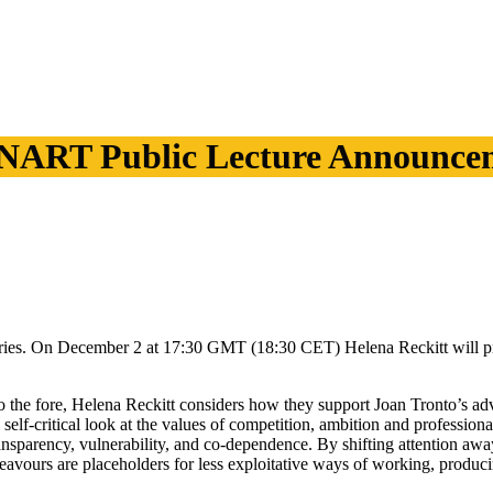
NART Public Lecture Announce
es. On December 2 at 17:30 GMT (18:30 CET) Helena Reckitt will prese
 to the fore, Helena Reckitt considers how they support Joan Tronto’s adv
self-critical look at the values of competition, ambition and professiona
ransparency, vulnerability, and co-dependence. By shifting attention awa
deavours are placeholders for less exploitative ways of working, produci