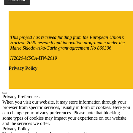
This project has received funding from the European Union’s
Horizon 2020 research and innovation programme under the
Marie Skłodowska-Curie grant agreement No 860306
H2020-MSCA-ITN-2019
Privacy Policy
Privacy Preferences
When you visit our website, it may store information through your
browser from specific services, usually in form of cookies. Here you
can change your privacy preferences. Please note that blocking
some types of cookies may impact your experience on our website
and the services we offer.
Privacy Policy