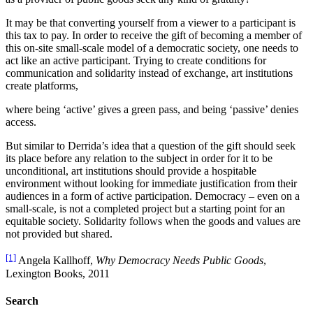
It may be that converting yourself from a viewer to a participant is
this tax to pay. In order to receive the gift of becoming a member of
this on-site small-scale model of a democratic society, one needs to
act like an active participant. Trying to create conditions for
communication and solidarity instead of exchange, art institutions
create platforms,
where being ‘active’ gives a green pass, and being ‘passive’ denies
access.
But similar to Derrida’s idea that a question of the gift should seek
its place before any relation to the subject in order for it to be
unconditional, art institutions should provide a hospitable
environment without looking for immediate justification from their
audiences in a form of active participation. Democracy – even on a
small-scale, is not a completed project but a starting point for an
equitable society. Solidarity follows when the goods and values are
not provided but shared.
[1]
Angela Kallhoff,
Why Democracy Needs Public Goods
,
Lexington Books, 2011
Search