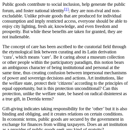
Public goods contribute to social inclusion, help generate the public
[1]
forum, and foster national identity
; they are non-rival and non-
excludable. Unlike private goods that are produced for individual
consumption and imply restricted access, everyone should be able to
enjoy city lighting, fresh air, knowledge, and even freedom and
prosperity. But while these benefits are taken for granted, they are
not inalienable.
The concept of care has been ascribed to the curatorial field through
the etymological link between curating and its Latin derivation
‘cura’, which means ‘care’. Be it caring about a museum collection
or other people within the participatory paradigm, this notion bears
an ambiguous character of being institutional and personal at the
same time, thus creating confusion between impersonal mechanisms
of power and sovereign decisions and actions. Art institutions, like
the welfare state, protect their ‘citizens’ according to the principles of
equal opportunity, but is this protection unconditional? Can this
protection, unlike the welfare state, be based on radical disinterest as
a true gift, in Derrida terms?
Gift-giving indicates taking responsibility for the ‘other’ but it is also
binding and obliging, and it creates relations on certain conditions.
In economic terms, public goods are secured by the government in
exchange for finances from willing taxpayers. Does an art institution
as a provider of public goods seek any kind of gratuity?