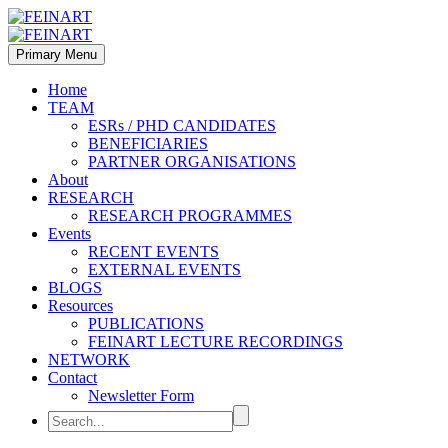
Primary Menu
Home
TEAM
ESRs / PHD CANDIDATES
BENEFICIARIES
PARTNER ORGANISATIONS
About
RESEARCH
RESEARCH PROGRAMMES
Events
RECENT EVENTS
EXTERNAL EVENTS
BLOGS
Resources
PUBLICATIONS
FEINART LECTURE RECORDINGS
NETWORK
Contact
Newsletter Form