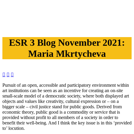
ESR 3 Blog November 2021:
Maria Mkrtycheva



Pursuit of an open, accessible and participatory environment within
art institutions can be seen as an incentive for creating an on-site
small-scale model of a democratic society, where both displayed art
objects and values like creativity, cultural expression or – on a
bigger scale – civil justice stand for public goods. Derived from
economic theory, public good is a commodity or service that is
provided without profit to all members of a society in order to
benefit their well-being. And I think the key issue is in this ‘provided
to’ locution.