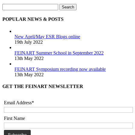
Search
POPULAR NEWS & POSTS
New April/May ESR Blogs online
19th July 2022
FEINART Summer School in September 2022
13th May 2022
FEINART Symposium recording now available
13th May 2022
GET THE FEINART NEWSLETTER
Email Address*
First Name