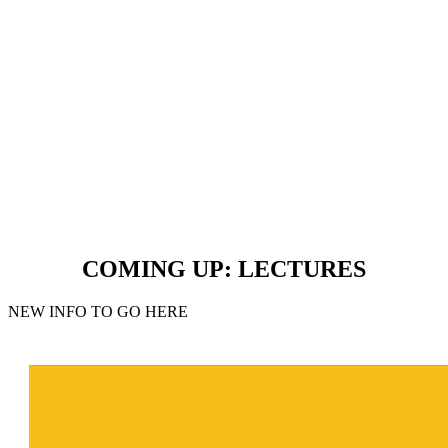
COMING UP: LECTURES
NEW INFO TO GO HERE