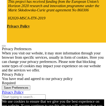
This project has received funding from the European Union’s
Horizon 2020 research and innovation programme under the
Marie Skłodowska-Curie grant agreement No 860306
H2020-MSCA-ITN-2019
Privacy Policy
Privacy Preferences
When you visit our website, it may store information through your
browser from specific services, usually in form of cookies. Here you
can change your privacy preferences. Please note that blocking
some types of cookies may impact your experience on our website
and the services we offer.
Privacy Policy
You have read and agreed to our privacy policy
Required
Save Preferences
Privacy Policy
We use cookies to ensure that we give you the best experience on
our website. If you continue to use this site we will assume that you