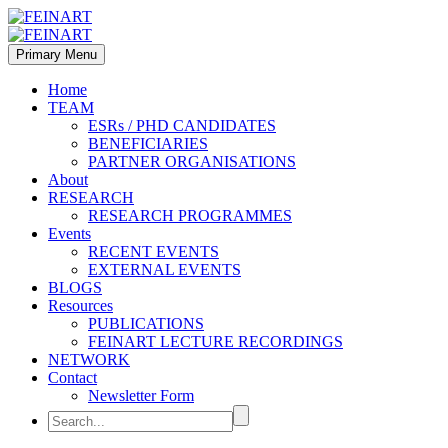
Primary Menu
Home
TEAM
ESRs / PHD CANDIDATES
BENEFICIARIES
PARTNER ORGANISATIONS
About
RESEARCH
RESEARCH PROGRAMMES
Events
RECENT EVENTS
EXTERNAL EVENTS
BLOGS
Resources
PUBLICATIONS
FEINART LECTURE RECORDINGS
NETWORK
Contact
Newsletter Form