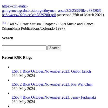
https://cdn-static-
garagemca.gcdn.co/storage/tinymce_asset/2/5/2533/file-c78489f9-
ba6c-4cc4-929e-ec3cb7829280.pdf
(accessed 25th of March 2021).
[8]
Carl W. Ernst: Sufism. Chapter 7: Sufi Music and Dance.
(Shambhala Publications/Colorado 1997).
Search
Search
Recent ESR Blogs
ESR 1 Blog October/November 2023: Gabor Erlich
26th May 2024
ESR 2 Blog October/November 2023: Piu-Wai Chan
26th May 2024
ESR 4 Blog October/November 2023: Jenny Fadranski
26th May 2024