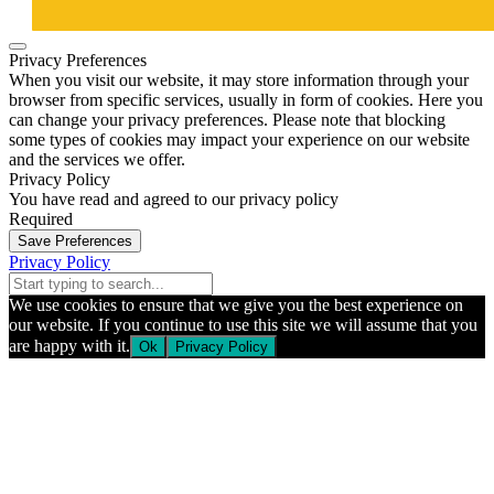
Privacy Preferences
When you visit our website, it may store information through your
browser from specific services, usually in form of cookies. Here you
can change your privacy preferences. Please note that blocking
some types of cookies may impact your experience on our website
and the services we offer.
Privacy Policy
You have read and agreed to our privacy policy
Required
Save Preferences
Privacy Policy
We use cookies to ensure that we give you the best experience on
our website. If you continue to use this site we will assume that you
are happy with it.
Ok
Privacy Policy