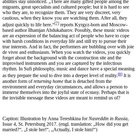
abilities stay unnoticed. „There are many gifted people among the
migrants, great specialists and cultured people; but it is hard to see
who they are, to recognize them. They are very discreet, very
cautious, when they know you are watching them. After all, they
[7]
adjust quickly to life here.“
reports Kyrgyz-born and Moscow-
based author Ilhamjan Abdukaharov. Possibly, these music videos
are an expression of the balancing act of people who have to cope
with harsh conditions in everyday life and still try to pursue their
true interests. And in fact, the performers are bubbling over with joie
de vivre and enthusiasm. When you watch the videos, you quickly
forget about the background with the construction site and the
improvised instruments and you are captured by the infectious
rhythm. In Sufi philosophy, music and dance have a special meaning
[8]
as they prepare the soul to dive into a deeper level of reality.
It is
another form of
returning home
that is detached from the
environment and everyday circumstances, and allows a person to
immerse themselves into the joyful state of ecstasy. Perhaps that is
the invisible message these videos are meant to remind us of?
Caption: Illustration by Anna Tereshkina for
Nasreddin in Russia
,
Issue 4, St. Petersburg 2017. (engl. translation: „How did you get
married?“, „I stole her!“, „Actually, I stole him!“)