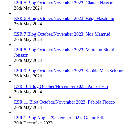
ESR 5 Blog October/November 2023: Claude Nassar
26th May 2024
ESR 6 Blog October/November 2023: Bilge Hasdemir
26th May 2024
ESR 7 Blog October/November 2023: Noa Mamrud
26th May 2024
ESR 8 Blog October/November 2023: Marteinn Sindri
Jónsson
26th May 2024
ESR 9 Blog October/November 2023: Sophie Mak-Schram
26th May 2024
ESR 10 Blog October/November 2023: Anna Fech
26th May 2024
ESR 11 Blog October/November 2023: Fabiola Fiocco
26th May 2024
ESR 1 Blog August/September 2023: Gabor Erlich
20th December 2023