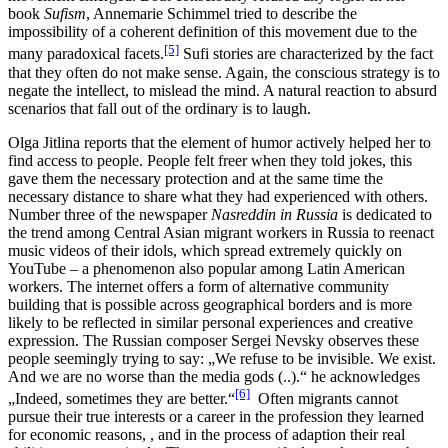
book
Sufism
, Annemarie Schimmel tried to describe the
impossibility of a coherent definition of this movement due to the
[5]
many paradoxical facets.
Sufi stories are characterized by the fact
that they often do not make sense. Again, the conscious strategy is to
negate the intellect, to mislead the mind. A natural reaction to absurd
scenarios that fall out of the ordinary is to laugh.
Olga Jitlina reports that the element of humor actively helped her to
find access to people. People felt freer when they told jokes, this
gave them the necessary protection and at the same time the
necessary distance to share what they had experienced with others.
Number three of the newspaper
Nasreddin in Russia
is dedicated to
the trend among Central Asian migrant workers in Russia to reenact
music videos of their idols, which spread extremely quickly on
YouTube – a phenomenon also popular among Latin American
workers. The internet offers a form of alternative community
building that is possible across geographical borders and is more
likely to be reflected in similar personal experiences and creative
expression. The Russian composer Sergei Nevsky observes these
people seemingly trying to say: „We refuse to be invisible. We exist.
And we are no worse than the media gods (..).“ he acknowledges
[6]
„Indeed, sometimes they are better.“
Often migrants cannot
pursue their true interests or a career in the profession they learned
for economic reasons, , and in the process of adaption their real