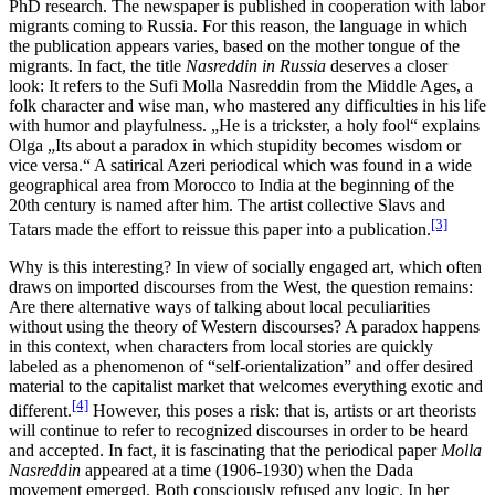
PhD research. The newspaper is published in cooperation with labor
migrants coming to Russia. For this reason, the language in which
the publication appears varies, based on the mother tongue of the
migrants. In fact, the title
Nasreddin in Russia
deserves a closer
look: It refers to the Sufi Molla Nasreddin from the Middle Ages, a
folk character and wise man, who mastered any difficulties in his life
with humor and playfulness. „He is a trickster, a holy fool“ explains
Olga „Its about a paradox in which stupidity becomes wisdom or
vice versa.“ A satirical Azeri periodical which was found in a wide
geographical area from Morocco to India at the beginning of the
20th century is named after him. The artist collective Slavs and
[3]
Tatars made the effort to reissue this paper into a publication.
Why is this interesting? In view of socially engaged art, which often
draws on imported discourses from the West, the question remains:
Are there alternative ways of talking about local peculiarities
without using the theory of Western discourses? A paradox happens
in this context, when characters from local stories are quickly
labeled as a phenomenon of “self-orientalization” and offer desired
material to the capitalist market that welcomes everything exotic and
[4]
different.
However, this poses a risk: that is, artists or art theorists
will continue to refer to recognized discourses in order to be heard
and accepted. In fact, it is fascinating that the periodical paper
Molla
Nasreddin
appeared at a time (1906-1930) when the Dada
movement emerged. Both consciously refused any logic. In her