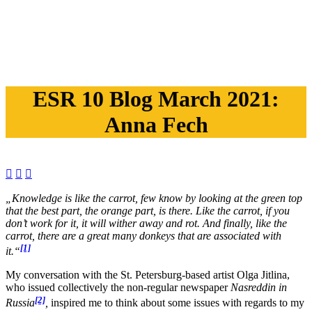
ESR 10 Blog March 2021:
Anna Fech



„
Knowledge is like the carrot, few know by looking at the green top
that the best part, the orange part, is there. Like the carrot, if you
don’t work for it, it will wither away and rot. And finally, like the
carrot, there are a great many donkeys
t
hat are associated with
[1]
it.
“
My conversation with the St. Petersburg-based artist Olga Jitlina,
who issued collectively the non-regular newspaper
Nasreddin
in
[2]
Russia
,
inspired me to think about some issues with regards to my