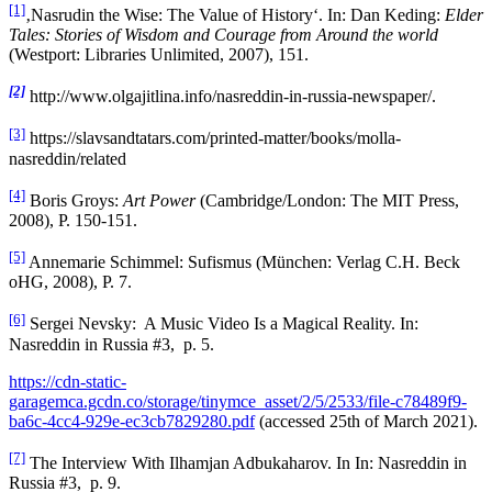
[1]
‚Nasrudin the Wise: The Value of History‘. In: Dan Keding:
Elder
Tales: Stories of Wisdom and Courage from Around the world
(Westport: Libraries Unlimited, 2007), 151.
[2]
http://www.olgajitlina.info/nasreddin-in-russia-newspaper/.
[3]
https://slavsandtatars.com/printed-matter/books/molla-
nasreddin/related
[4]
Boris Groys:
Art Power
(Cambridge/London: The MIT Press,
2008), P. 150-151.
[5]
Annemarie Schimmel: Sufismus (München: Verlag C.H. Beck
oHG, 2008), P. 7.
[6]
Sergei Nevsky: A Music Video Is a Magical Reality. In:
Nasreddin in Russia #3, p. 5.
https://cdn-static-
garagemca.gcdn.co/storage/tinymce_asset/2/5/2533/file-c78489f9-
ba6c-4cc4-929e-ec3cb7829280.pdf
(accessed 25th of March 2021).
[7]
The Interview With Ilhamjan Adbukaharov. In In: Nasreddin in
Russia #3, p. 9.