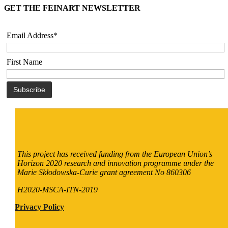
GET THE FEINART NEWSLETTER
Email Address*
First Name
This project has received funding from the European Union’s
Horizon 2020 research and innovation programme under the
Marie Skłodowska-Curie grant agreement No 860306
H2020-MSCA-ITN-2019
Privacy Policy