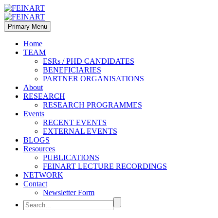
Primary Menu
Home
TEAM
ESRs / PHD CANDIDATES
BENEFICIARIES
PARTNER ORGANISATIONS
About
RESEARCH
RESEARCH PROGRAMMES
Events
RECENT EVENTS
EXTERNAL EVENTS
BLOGS
Resources
PUBLICATIONS
FEINART LECTURE RECORDINGS
NETWORK
Contact
Newsletter Form