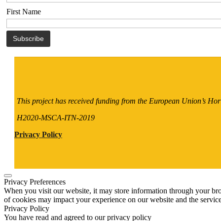
First Name
This project has received funding from the European Union’s H
H2020-MSCA-ITN-2019
Privacy Policy
Privacy Preferences
When you visit our website, it may store information through your bro
of cookies may impact your experience on our website and the service
Privacy Policy
You have read and agreed to our privacy policy