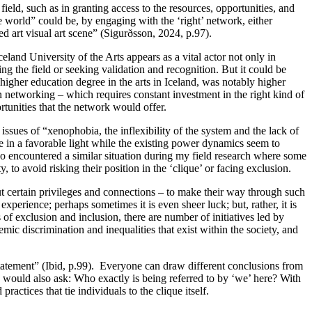
field, such as in granting access to the resources, opportunities, and
tle world” could be, by engaging with the ‘right’ network, either
ed art visual art scene” (Sigurðsson, 2024, p.97).
Iceland University of the Arts appears as a vital actor not only in
ing the field or seeking validation and recognition. But it could be
ng higher education degree in the arts in Iceland, was notably higher
n networking – which requires constant investment in the right kind of
tunities that the network would offer.
ssues of “xenophobia, the inflexibility of the system and the lack of
cene in a favorable light while the existing power dynamics seem to
o encountered a similar situation during my field research where some
, to avoid risking their position in the ‘clique’ or facing exclusion.
ut certain privileges and connections – to make their way through such
 experience; perhaps sometimes it is even sheer luck; but, rather, it is
of exclusion and inclusion, there are number of initiatives led by
emic discrimination and inequalities that exist within the society, and
e statement” (Ibid, p.99). Everyone can draw different conclusions from
 I would also ask: Who exactly is being referred to by ‘we’ here? With
ctices that tie individuals to the clique itself.