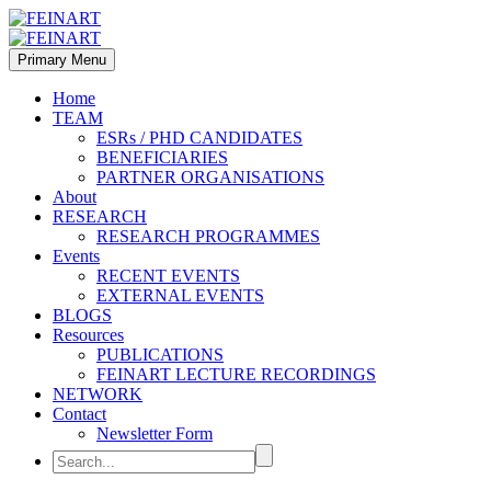
Primary Menu
Home
TEAM
ESRs / PHD CANDIDATES
BENEFICIARIES
PARTNER ORGANISATIONS
About
RESEARCH
RESEARCH PROGRAMMES
Events
RECENT EVENTS
EXTERNAL EVENTS
BLOGS
Resources
PUBLICATIONS
FEINART LECTURE RECORDINGS
NETWORK
Contact
Newsletter Form