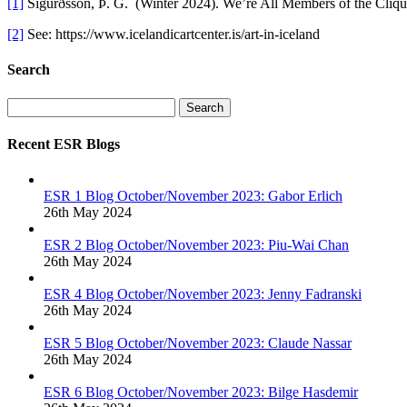
[1]
Sigurðsson, Þ. G. (Winter 2024). We’re All Members of the Cliq
[2]
See: https://www.icelandicartcenter.is/art-in-iceland
Search
Search
Recent ESR Blogs
ESR 1 Blog October/November 2023: Gabor Erlich
26th May 2024
ESR 2 Blog October/November 2023: Piu-Wai Chan
26th May 2024
ESR 4 Blog October/November 2023: Jenny Fadranski
26th May 2024
ESR 5 Blog October/November 2023: Claude Nassar
26th May 2024
ESR 6 Blog October/November 2023: Bilge Hasdemir