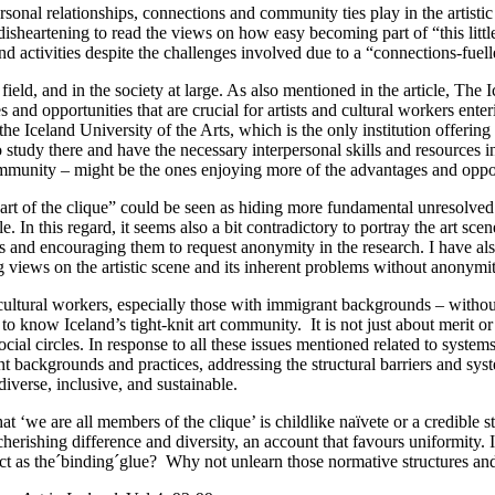
sonal relationships, connections and community ties play in the artistic 
bit disheartening to read the views on how easy becoming part of “this lit
and activities despite the challenges involved due to a “connections-fuell
 field, and in the society at large. As also mentioned in the article, The 
and opportunities that are crucial for artists and cultural workers enter
t the Iceland University of the Arts, which is the only institution offeri
 study there and have the necessary interpersonal skills and resources i
ommunity – might be the ones enjoying more of the advantages and oppor
rt of the clique” could be seen as hiding more fundamental unresolved i
le. In this regard, it seems also a bit contradictory to portray the art s
s and encouraging them to request anonymity in the research. I have als
ng views on the artistic scene and its inherent problems without anonymity
d cultural workers, especially those with immigrant backgrounds – witho
t to know Iceland’s tight-knit art community. It is not just about merit or
 circles. In response to all these issues mentioned related to systems 
rent backgrounds and practices, addressing the structural barriers and syst
 diverse, inclusive, and sustainable.
hat ‘we are all members of the clique’ is childlike naïvete or a credibl
cherishing difference and diversity, an account that favours uniformity.
 as the´binding´glue? Why not unlearn those normative structures and pra