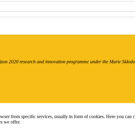
orizon 2020 research and innovation programme under the Marie Skło
wser from specific services, usually in form of cookies. Here you can 
s we offer.