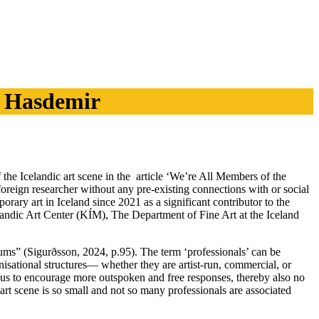
e Hasdemir
 the Icelandic art scene in the article ‘We’re All Members of the
a foreign researcher without any pre-existing connections with or social
ary art in Iceland since 2021 as a significant contributor to the
Icelandic Art Center (KÍM), The Department of Fine Art at the Iceland
eums” (Sigurðsson, 2024, p.95). The term ‘professionals’ can be
anisational structures— whether they are artist-run, commercial, or
mous to encourage more outspoken and free responses, thereby also no
 art scene is so small and not so many professionals are associated