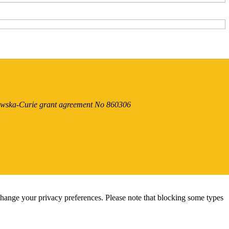
dowska-Curie grant agreement No 860306
change your privacy preferences. Please note that blocking some types