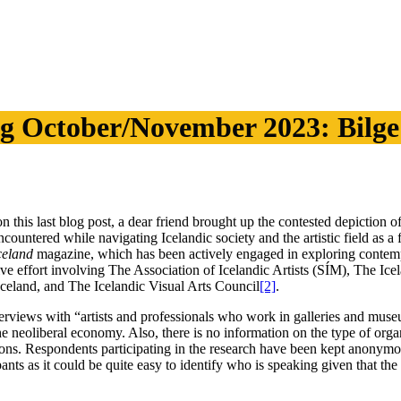
g October/November 2023: Bilg
his last blog post, a dear friend brought up the contested depiction of
encountered while navigating Icelandic society and the artistic field as 
celand
magazine, which has been actively engaged in exploring contempor
orative effort involving The Association of Icelandic Artists (SÍM), The 
Iceland, and The Icelandic Visual Arts Council
[2]
.
nterviews with “artists and professionals who work in galleries and mus
 the neoliberal economy. Also, there is no information on the type of org
itions. Respondents participating in the research have been kept anony
nts as it could be quite easy to identify who is speaking given that the