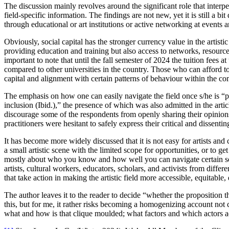
The discussion mainly revolves around the significant role that interper
field-specific information. The findings are not new, yet it is still a 
through educational or art institutions or active networking at events 
Obviously, social capital has the stronger currency value in the artistic
providing education and training but also access to networks, resources 
important to note that until the fall semester of 2024 the tuition fees a
compared to other universities in the country. Those who can afford to
capital and alignment with certain patterns of behaviour within the c
The emphasis on how one can easily navigate the field once s/he is “pa
inclusion (Ibid.),” the presence of which was also admitted in the artic
discourage some of the respondents from openly sharing their opinion
practitioners were hesitant to safely express their critical and dissenti
It has become more widely discussed that it is not easy for artists an
a small artistic scene with the limited scope for opportunities, or to ge
mostly about who you know and how well you can navigate certain social
artists, cultural workers, educators, scholars, and activists from diffe
that take action in making the artistic field more accessible, equitable,
The author leaves it to the reader to decide “whether the proposition t
this, but for me, it rather risks becoming a homogenizing account not 
what and how is that clique moulded; what factors and which actors act