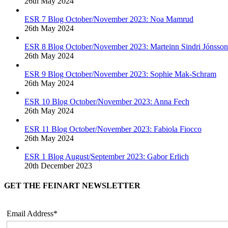
26th May 2024
ESR 7 Blog October/November 2023: Noa Mamrud
26th May 2024
ESR 8 Blog October/November 2023: Marteinn Sindri Jónsson
26th May 2024
ESR 9 Blog October/November 2023: Sophie Mak-Schram
26th May 2024
ESR 10 Blog October/November 2023: Anna Fech
26th May 2024
ESR 11 Blog October/November 2023: Fabiola Fiocco
26th May 2024
ESR 1 Blog August/September 2023: Gabor Erlich
20th December 2023
GET THE FEINART NEWSLETTER
Email Address*