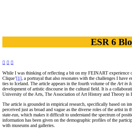
ESR 6 Blo



While I was thinking of reflecting a bit on my FEINART experience on t
Clique’
[1]
, a portrayal that also resonates with the challenges I have 
ties to Iceland. The article appears in the fourth volume of the
Art in I
development of artistic discourse in the cultural field. It is a collab
University of the Arts, The Association of Art History and Theory in 
The article is grounded in empirical research, specifically based on i
perceived just as broad and vague as the diverse roles of the artist in
state-run, which makes it difficult to understand the spectrum of pos
information has been given on the demographic profiles of the participa
with museums and galleries.