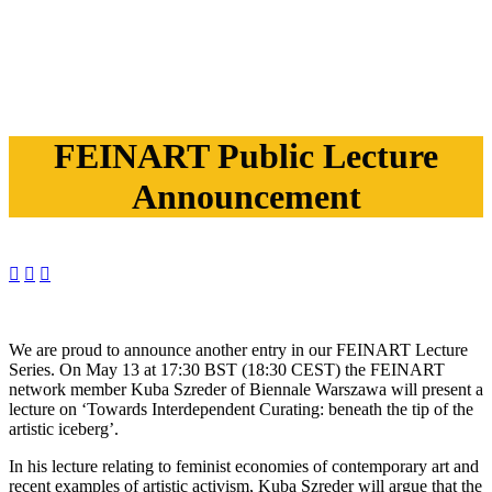
FEINART Public Lecture
Announcement



We are proud to announce another entry in our FEINART Lecture
Series. On May 13 at 17:30 BST (18:30 CEST) the FEINART
network member Kuba Szreder of Biennale Warszawa will present a
lecture on ‘Towards Interdependent Curating: beneath the tip of the
artistic iceberg’.
In his lecture relating to feminist economies of contemporary art and
recent examples of artistic activism, Kuba Szreder will argue that the