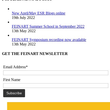
New April/May ESR Blogs online
19th July 2022
FEINART Summer School in September 2022
13th May 2022
FEINART Symposium recording now available
13th May 2022
GET THE FEINART NEWSLETTER
Email Address*
First Name