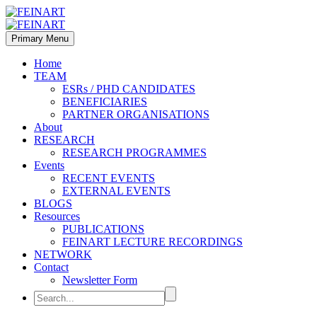
Primary Menu
Home
TEAM
ESRs / PHD CANDIDATES
BENEFICIARIES
PARTNER ORGANISATIONS
About
RESEARCH
RESEARCH PROGRAMMES
Events
RECENT EVENTS
EXTERNAL EVENTS
BLOGS
Resources
PUBLICATIONS
FEINART LECTURE RECORDINGS
NETWORK
Contact
Newsletter Form