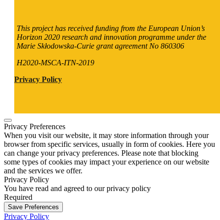
This project has received funding from the European Union’s
Horizon 2020 research and innovation programme under the
Marie Skłodowska-Curie grant agreement No 860306
H2020-MSCA-ITN-2019
Privacy Policy
Privacy Preferences
When you visit our website, it may store information through your
browser from specific services, usually in form of cookies. Here you
can change your privacy preferences. Please note that blocking
some types of cookies may impact your experience on our website
and the services we offer.
Privacy Policy
You have read and agreed to our privacy policy
Required
Save Preferences
Privacy Policy