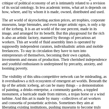
critique of political economy of art is intimately related to a revision
of its social ontology. In less academic terms, what art is depends on
how, where, and by whom it is made, owned, distributed and used.
The art world of skyrocketing auction prices, art trophies, corporate
museums, large biennales, and even larger artistic egos, is only a tip
of the iceberg. It is an art world of the one percent, made in its
image, and arranged for its benefit. But this playground for the rich
is also an artistic factory, manned by throngs of precarious art
workers. This art world of fluid assembly lines is operated by
supposedly independent curators, individualistic artists and mobile
freelancers. To stay in circulation they have to turn into
entrepreneurs of themselves, becoming their own capitals,
investments and means of production. Their cherished independence
and youthful enthusiasm is underpinned by precarity, anxiety, and
looming poverty.
The visibility of this ultra-competitive network can be misleading, as
it overshadows a rich ecosystem of emergent art worlds. Beneath the
tip of the artistic iceberg, art can be many things – a demonstration
of painting, a drinks enterprise, a community garden, a toppled
monument, a barricade made from mirrors, a trojan horse or a wind
turbine. And this art is made by many –collectives of art workers
and consortia of postartistic activists. Sometimes they aim at
liberating existing institutions, pushing museums to become truly