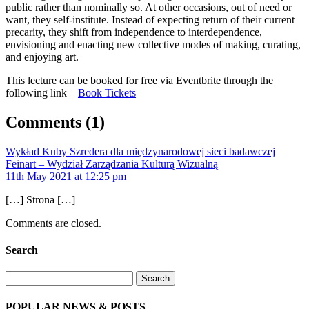
public rather than nominally so. At other occasions, out of need or
want, they self-institute. Instead of expecting return of their current
precarity, they shift from independence to interdependence,
envisioning and enacting new collective modes of making, curating,
and enjoying art.
This lecture can be booked for free via Eventbrite through the
following link –
Book Tickets
Comments
(1)
Wykład Kuby Szredera dla międzynarodowej sieci badawczej
Feinart – Wydział Zarządzania Kulturą Wizualną
11th May 2021 at 12:25 pm
[…] Strona […]
Comments are closed.
Search
Search
POPULAR NEWS & POSTS