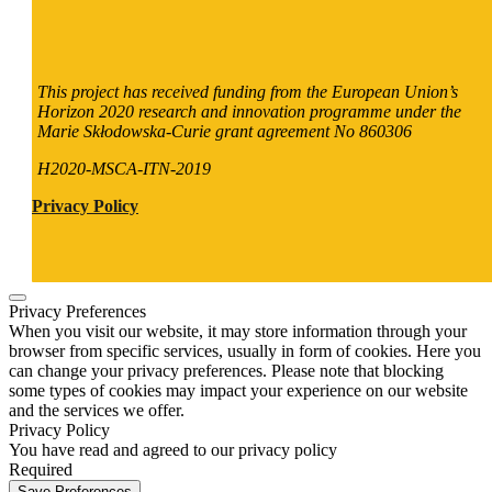
This project has received funding from the European Union’s
Horizon 2020 research and innovation programme under the
Marie Skłodowska-Curie grant agreement No 860306
H2020-MSCA-ITN-2019
Privacy Policy
Privacy Preferences
When you visit our website, it may store information through your
browser from specific services, usually in form of cookies. Here you
can change your privacy preferences. Please note that blocking
some types of cookies may impact your experience on our website
and the services we offer.
Privacy Policy
You have read and agreed to our privacy policy
Required
Save Preferences