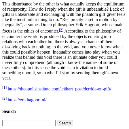
This disturbance by the other is what actually keeps the equilibrium
of reciprocity. How do I reply when the gift is unbearable? Lack of
gifts is unbearable and exchanging with the phantom gift-giver feels
like the most unfair thing to do. “Reciprocity is set in motion by
inequality”, assumes Dutch philosopher Erik Hagoort, whose main
[2]
focus is the ethics of encounter.
According to the philosophy of
encounter the world is produced by the objects entering into
relations with each other but there is always a chance of them
dissolving back to nothing, to the void, and you never know when
this could possibly happen. Inequality comes into play when you
realize that behind this void there is an ultimate other you could
never fully comprehend (although I know the names of some of
these others). In this sense the void is an invitation to build
something upon it, so maybe I’ll start by sending them gifts next
year.
[1]
https://theopolisinstitute.com/leithart_post/derrida-on-gift/
[2]
https://erikhagoort.nl/
Search
Search