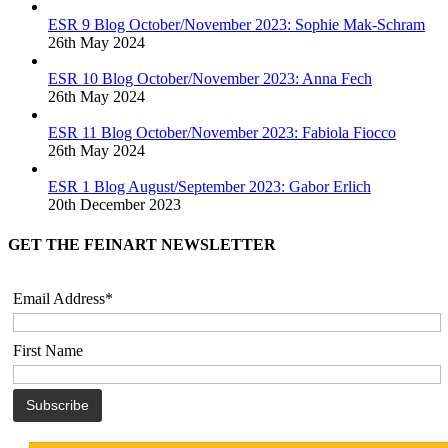
ESR 9 Blog October/November 2023: Sophie Mak-Schram
26th May 2024
ESR 10 Blog October/November 2023: Anna Fech
26th May 2024
ESR 11 Blog October/November 2023: Fabiola Fiocco
26th May 2024
ESR 1 Blog August/September 2023: Gabor Erlich
20th December 2023
GET THE FEINART NEWSLETTER
Email Address*
First Name