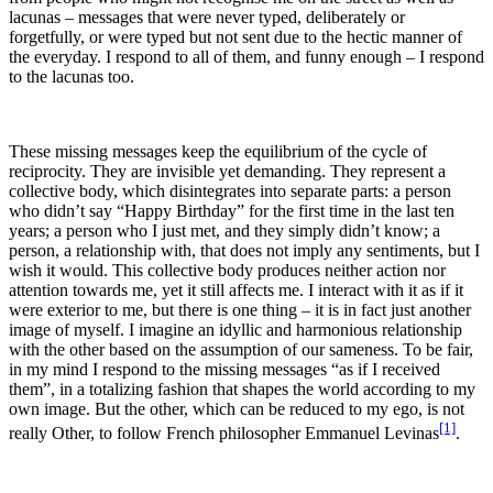
lacunas – messages that were never typed, deliberately or
forgetfully, or were typed but not sent due to the hectic manner of
the everyday. I respond to all of them, and funny enough – I respond
to the lacunas too.
These missing messages keep the equilibrium of the cycle of
reciprocity. They are invisible yet demanding. They represent a
collective body, which disintegrates into separate parts: a person
who didn’t say “Happy Birthday” for the first time in the last ten
years; a person who I just met, and they simply didn’t know; a
person, a relationship with, that does not imply any sentiments, but I
wish it would. This collective body produces neither action nor
attention towards me, yet it still affects me. I interact with it as if it
were exterior to me, but there is one thing – it is in fact just another
image of myself. I imagine an idyllic and harmonious relationship
with the other based on the assumption of our sameness. To be fair,
in my mind I respond to the missing messages “as if I received
them”, in a totalizing fashion that shapes the world according to my
own image. But the other, which can be reduced to my ego, is not
[1]
really Other, to follow French philosopher Emmanuel Levinas
.