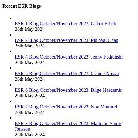
Recent ESR Blogs
ESR 1 Blog October/November 2023: Gabor Erlich
26th May 2024
ESR 2 Blog October/November 2023: Piu-Wai Chan
26th May 2024
ESR 4 Blog October/November 2023: Jenny Fadranski
26th May 2024
ESR 5 Blog October/November 2023: Claude Nassar
26th May 2024
ESR 6 Blog October/November 2023: Bilge Hasdemir
26th May 2024
ESR 7 Blog October/November 2023: Noa Mamrud
26th May 2024
ESR 8 Blog October/November 2023: Marteinn Sindri
Jónsson
26th May 2024