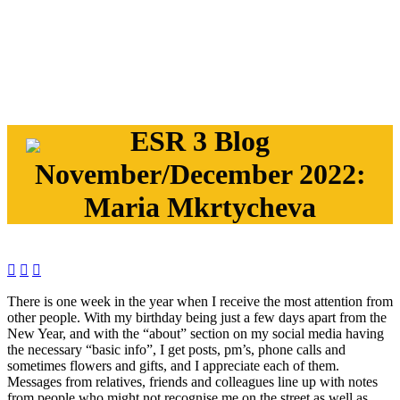
ESR 3 Blog
November/December 2022:
Maria Mkrtycheva



There is one week in the year when I receive the most attention from
other people. With my birthday being just a few days apart from the
New Year, and with the “about” section on my social media having
the necessary “basic info”, I get posts, pm’s, phone calls and
sometimes flowers and gifts, and I appreciate each of them.
Messages from relatives, friends and colleagues line up with notes
from people who might not recognise me on the street as well as