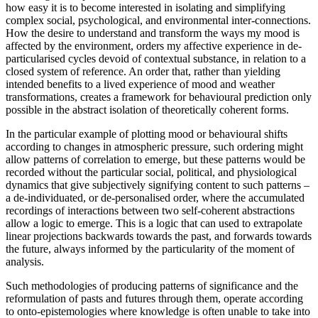
how easy it is to become interested in isolating and simplifying
complex social, psychological, and environmental inter-connections.
How the desire to understand and transform the ways my mood is
affected by the environment, orders my affective experience in de-
particularised cycles devoid of contextual substance, in relation to a
closed system of reference. An order that, rather than yielding
intended benefits to a lived experience of mood and weather
transformations, creates a framework for behavioural prediction only
possible in the abstract isolation of theoretically coherent forms.
In the particular example of plotting mood or behavioural shifts
according to changes in atmospheric pressure, such ordering might
allow patterns of correlation to emerge, but these patterns would be
recorded without the particular social, political, and physiological
dynamics that give subjectively signifying content to such patterns –
a de-individuated, or de-personalised order, where the accumulated
recordings of interactions between two self-coherent abstractions
allow a logic to emerge. This is a logic that can used to extrapolate
linear projections backwards towards the past, and forwards towards
the future, always informed by the particularity of the moment of
analysis.
Such methodologies of producing patterns of significance and the
reformulation of pasts and futures through them, operate according
to onto-epistemologies where knowledge is often unable to take into