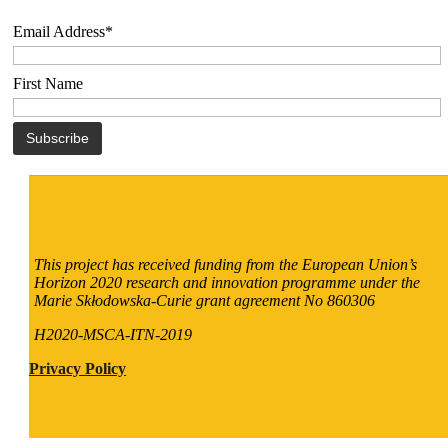
Email Address*
First Name
This project has received funding from the European Union’s
Horizon 2020 research and innovation programme under the
Marie Skłodowska-Curie grant agreement No 860306
H2020-MSCA-ITN-2019
Privacy Policy