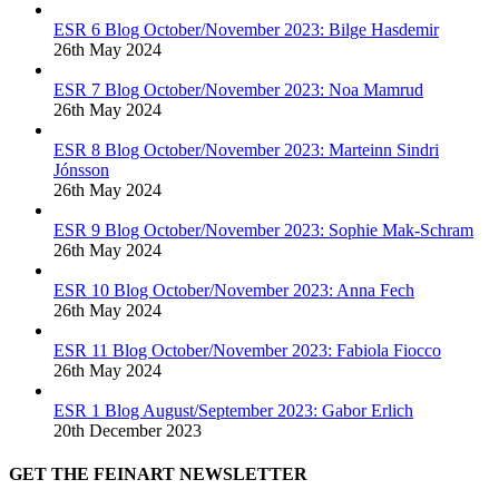
ESR 6 Blog October/November 2023: Bilge Hasdemir
26th May 2024
ESR 7 Blog October/November 2023: Noa Mamrud
26th May 2024
ESR 8 Blog October/November 2023: Marteinn Sindri
Jónsson
26th May 2024
ESR 9 Blog October/November 2023: Sophie Mak-Schram
26th May 2024
ESR 10 Blog October/November 2023: Anna Fech
26th May 2024
ESR 11 Blog October/November 2023: Fabiola Fiocco
26th May 2024
ESR 1 Blog August/September 2023: Gabor Erlich
20th December 2023
GET THE FEINART NEWSLETTER