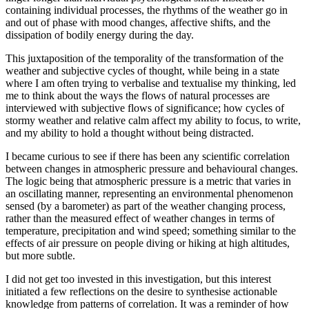
containing individual processes, the rhythms of the weather go in
and out of phase with mood changes, affective shifts, and the
dissipation of bodily energy during the day.
This juxtaposition of the temporality of the transformation of the
weather and subjective cycles of thought, while being in a state
where I am often trying to verbalise and textualise my thinking, led
me to think about the ways the flows of natural processes are
interviewed with subjective flows of significance; how cycles of
stormy weather and relative calm affect my ability to focus, to write,
and my ability to hold a thought without being distracted.
I became curious to see if there has been any scientific correlation
between changes in atmospheric pressure and behavioural changes.
The logic being that atmospheric pressure is a metric that varies in
an oscillating manner, representing an environmental phenomenon
sensed (by a barometer) as part of the weather changing process,
rather than the measured effect of weather changes in terms of
temperature, precipitation and wind speed; something similar to the
effects of air pressure on people diving or hiking at high altitudes,
but more subtle.
I did not get too invested in this investigation, but this interest
initiated a few reflections on the desire to synthesise actionable
knowledge from patterns of correlation. It was a reminder of how