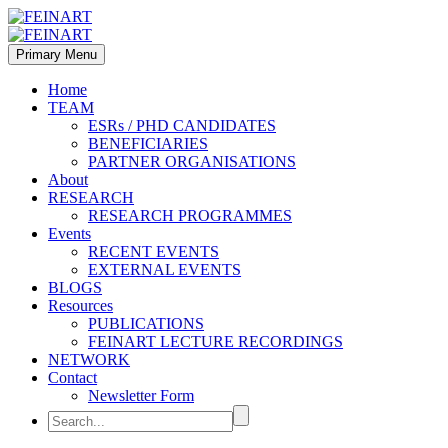
Primary Menu
Home
TEAM
ESRs / PHD CANDIDATES
BENEFICIARIES
PARTNER ORGANISATIONS
About
RESEARCH
RESEARCH PROGRAMMES
Events
RECENT EVENTS
EXTERNAL EVENTS
BLOGS
Resources
PUBLICATIONS
FEINART LECTURE RECORDINGS
NETWORK
Contact
Newsletter Form