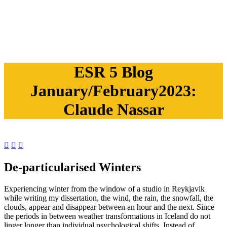
ESR 5 Blog
January/February2023:
Claude Nassar



De-particularised Winters
Experiencing winter from the window of a studio in Reykjavik
while writing my dissertation, the wind, the rain, the snowfall, the
clouds, appear and disappear between an hour and the next. Since
the periods in between weather transformations in Iceland do not
linger longer than individual psychological shifts. Instead of