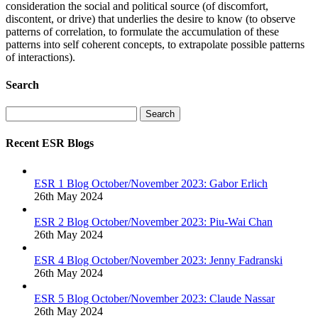
consideration the social and political source (of discomfort,
discontent, or drive) that underlies the desire to know (to observe
patterns of correlation, to formulate the accumulation of these
patterns into self coherent concepts, to extrapolate possible patterns
of interactions).
Search
Search
Recent ESR Blogs
ESR 1 Blog October/November 2023: Gabor Erlich
26th May 2024
ESR 2 Blog October/November 2023: Piu-Wai Chan
26th May 2024
ESR 4 Blog October/November 2023: Jenny Fadranski
26th May 2024
ESR 5 Blog October/November 2023: Claude Nassar
26th May 2024