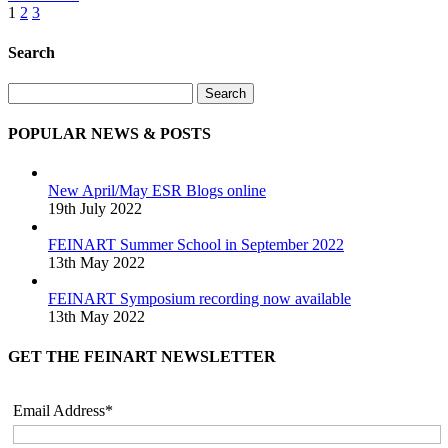
1
2
3
Search
Search
POPULAR NEWS & POSTS
New April/May ESR Blogs online
19th July 2022
FEINART Summer School in September 2022
13th May 2022
FEINART Symposium recording now available
13th May 2022
GET THE FEINART NEWSLETTER
Email Address*