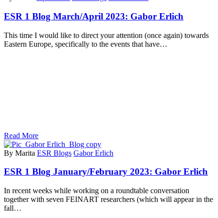
ESR 1 Blog March/April 2023: Gabor Erlich
This time I would like to direct your attention (once again) towards
Eastern Europe, specifically to the events that have…
Read More
By Marita
ESR Blogs
Gabor Erlich
ESR 1 Blog January/February 2023: Gabor Erlich
In recent weeks while working on a roundtable conversation
together with seven FEINART researchers (which will appear in the
fall…