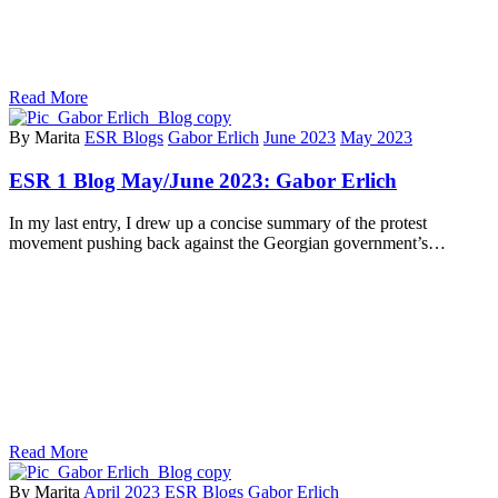
Read More
By Marita
ESR Blogs
Gabor Erlich
June 2023
May 2023
ESR 1 Blog May/June 2023: Gabor Erlich
In my last entry, I drew up a concise summary of the protest
movement pushing back against the Georgian government’s…
Read More
By Marita
April 2023
ESR Blogs
Gabor Erlich