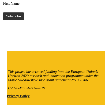
First Name
This project has received funding from the European Union’s
Horizon 2020 research and innovation programme under the
Marie Skłodowska-Curie grant agreement No 860306
H2020-MSCA-ITN-2019
Privacy Policy