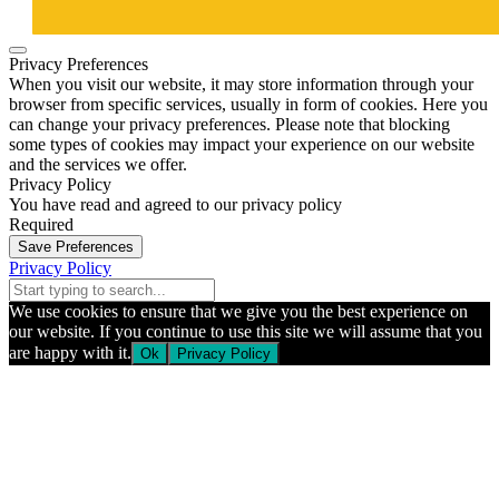
Privacy Preferences
When you visit our website, it may store information through your
browser from specific services, usually in form of cookies. Here you
can change your privacy preferences. Please note that blocking
some types of cookies may impact your experience on our website
and the services we offer.
Privacy Policy
You have read and agreed to our privacy policy
Required
Save Preferences
Privacy Policy
We use cookies to ensure that we give you the best experience on
our website. If you continue to use this site we will assume that you
are happy with it.
Ok
Privacy Policy