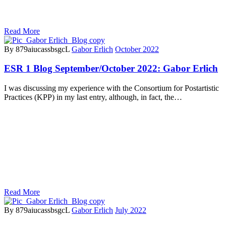
Read More
By 879aiucassbsgcL
Gabor Erlich
October 2022
ESR 1 Blog September/October 2022: Gabor Erlich
I was discussing my experience with the Consortium for Postartistic
Practices (KPP) in my last entry, although, in fact, the…
Read More
By 879aiucassbsgcL
Gabor Erlich
July 2022