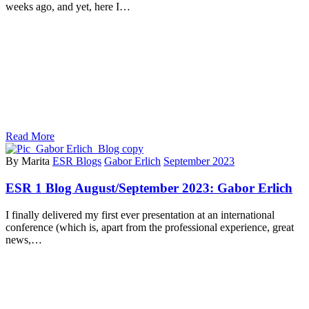
weeks ago, and yet, here I…
Read More
By Marita
ESR Blogs
Gabor Erlich
September 2023
ESR 1 Blog August/September 2023: Gabor Erlich
I finally delivered my first ever presentation at an international
conference (which is, apart from the professional experience, great
news,…