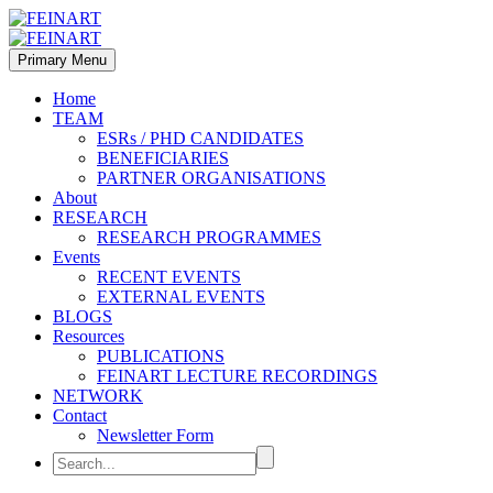
Primary Menu
Home
TEAM
ESRs / PHD CANDIDATES
BENEFICIARIES
PARTNER ORGANISATIONS
About
RESEARCH
RESEARCH PROGRAMMES
Events
RECENT EVENTS
EXTERNAL EVENTS
BLOGS
Resources
PUBLICATIONS
FEINART LECTURE RECORDINGS
NETWORK
Contact
Newsletter Form