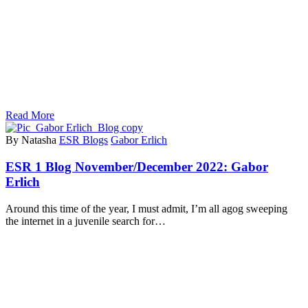
Read More
By Natasha
ESR Blogs
Gabor Erlich
ESR 1 Blog November/December 2022: Gabor
Erlich
Around this time of the year, I must admit, I’m all agog sweeping
the internet in a juvenile search for…