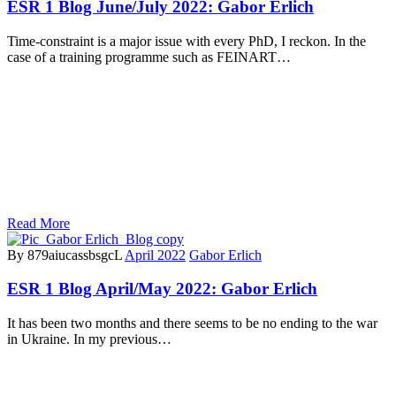
ESR 1 Blog June/July 2022: Gabor Erlich
Time-constraint is a major issue with every PhD, I reckon. In the
case of a training programme such as FEINART…
Read More
By 879aiucassbsgcL
April 2022
Gabor Erlich
ESR 1 Blog April/May 2022: Gabor Erlich
It has been two months and there seems to be no ending to the war
in Ukraine. In my previous…