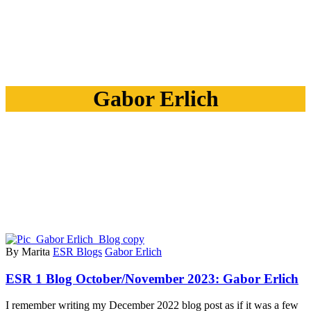
Gabor Erlich
By Marita
ESR Blogs
Gabor Erlich
ESR 1 Blog October/November 2023: Gabor Erlich
I remember writing my December 2022 blog post as if it was a few