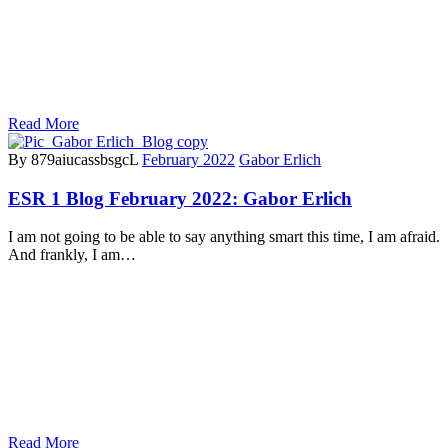
Read More
By 879aiucassbsgcL
February 2022
Gabor Erlich
ESR 1 Blog February 2022: Gabor Erlich
I am not going to be able to say anything smart this time, I am afraid.
And frankly, I am…
Read More