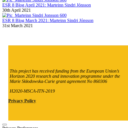
ESR 8 Blog April 2021: Marteinn Sindri Jónsson
30th April 2021
ESR 8 Blog March 2021: Marteinn Sindri Jónsson
31st March 2021
This project has received funding from the European Union’s
Horizon 2020 research and innovation programme under the
Marie Skłodowska-Curie grant agreement No 860306
H2020-MSCA-ITN-2019
Privacy Policy