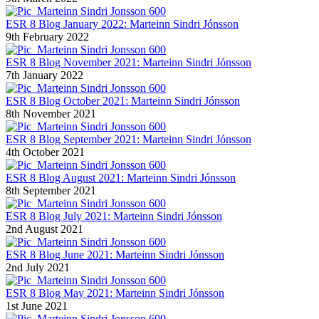
ESR 8 Blog January 2022: Marteinn Sindri Jónsson
9th February 2022
ESR 8 Blog November 2021: Marteinn Sindri Jónsson
7th January 2022
ESR 8 Blog October 2021: Marteinn Sindri Jónsson
8th November 2021
ESR 8 Blog September 2021: Marteinn Sindri Jónsson
4th October 2021
ESR 8 Blog August 2021: Marteinn Sindri Jónsson
8th September 2021
ESR 8 Blog July 2021: Marteinn Sindri Jónsson
2nd August 2021
ESR 8 Blog June 2021: Marteinn Sindri Jónsson
2nd July 2021
ESR 8 Blog May 2021: Marteinn Sindri Jónsson
1st June 2021