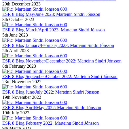
20th December 2023
ESR 8 Blog May/June 2023: Marteinn Sindri Jónsson
8th October 2023
ESR 8 Blog March/April 2023: Marteinn Sindri Jónsson
5th June 2023
ESR 8 Blog January/February 2023: Marteinn Sindri Jónsson
5th April 2023
ESR 8 Blog November/December 2022: Marteinn Sindri Jónsson
8th February 2023
ESR 8 Blog September/October 2022: Marteinn Sindri Jónsson
23rd November 2022
ESR 8 Blog June/July 2022: Marteinn Sindri Jónsson
19th November 2022
ESR 8 Blog April/May 2022: Marteinn Sindri Jónsson
19th July 2022
ESR 8 Blog February 2022: Marteinn Sindri Jónsson
9th March 2022