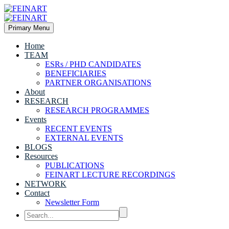
Primary Menu
Home
TEAM
ESRs / PHD CANDIDATES
BENEFICIARIES
PARTNER ORGANISATIONS
About
RESEARCH
RESEARCH PROGRAMMES
Events
RECENT EVENTS
EXTERNAL EVENTS
BLOGS
Resources
PUBLICATIONS
FEINART LECTURE RECORDINGS
NETWORK
Contact
Newsletter Form