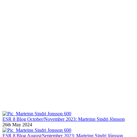
Marteinn Sindri Jónsson BLOGS
ESR 8 Blog October/November 2023: Marteinn Sindri Jónsson
26th May 2024
ESR 8 Blog August/September 2023: Marteinn Sindri Jónsson